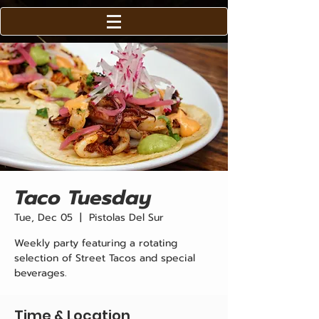
Taco Tuesday
Tue, Dec 05
  |  
Pistolas Del Sur
Weekly party featuring a rotating
selection of Street Tacos and special
beverages.
Time & Location