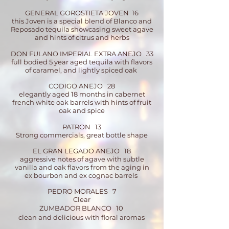
GENERAL GOROSTIETA JOVEN 16
this Joven is a special blend of Blanco and
Reposado tequila showcasing sweet agave
and hints of citrus and herbs
DON FULANO IMPERIAL EXTRA ANEJO 33
full bodied 5 year aged tequila with flavors
of caramel, and lightly spiced oak
CODIGO ANEJO 28
elegantly aged 18 months in cabernet
french white oak barrels with hints of fruit
oak and spice
PATRON 13
Strong commercials, great bottle shape
EL GRAN LEGADO ANEJO 18
aggressive notes of agave with subtle
vanilla and oak flavors from the aging in
ex bourbon and ex cognac barrels
PEDRO MORALES 7
Clear
ZUMBADOR BLANCO 10
clean and delicious with floral aromas