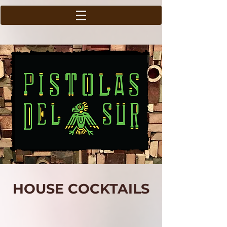
HOUSE COCKTAILS