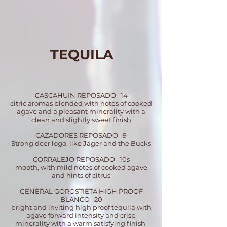
TEQUILA
CASCAHUIN REPOSADO 14
citric aromas blended with notes of cooked
agave and a pleasant minerality with a
clean and slightly sweet finish
CAZADORES REPOSADO 9
Strong deer logo, like Jäger and the Bucks
CORRALEJO REPOSADO 10
s
mooth, with mild notes of cooked agave
and hints of citrus
GENERAL GOROSTIETA HIGH PROOF
BLANCO 20
bright and inviting high proof tequila with
agave forward intensity and crisp
minerality with a warm satisfying finish