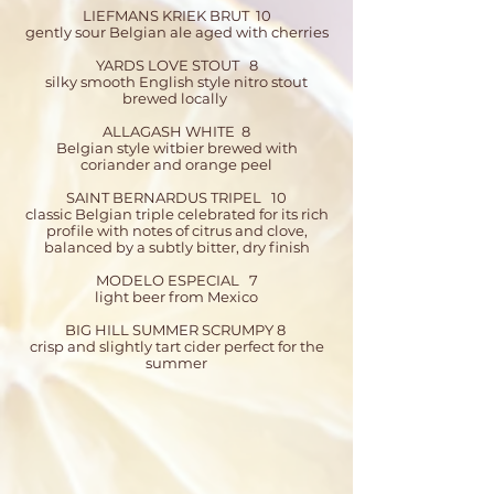
LIEFMANS KRIEK BRUT 10
gently sour Belgian ale aged with cherries
YARDS LOVE STOUT 8
silky smooth English style nitro stout
brewed locally
ALLAGASH WHITE 8​
Belgian style witbier brewed with
coriander and orange peel
SAINT BERNARDUS TRIPEL 10
classic Belgian triple celebrated for its rich
profile with notes of citrus and clove,
balanced by a subtly bitter, dry finish
MODELO ESPECIAL 7
light beer from Mexico
BIG HILL SUMMER SCRUMPY 8
crisp and slightly tart cider perfect for the
summer