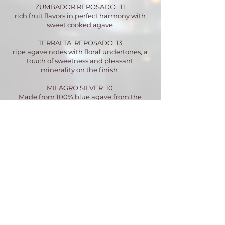
ZUMBADOR REPOSADO 11
rich fruit flavors in perfect harmony with
sweet cooked agave
TERRALTA REPOSADO 13
ripe agave notes with floral undertones, a
touch of sweetness and pleasant
minerality on the finish
MILAGRO SILVER 10
Made from 100% blue agave from the
Highlands of Jalisco
MILAGRO REPOSADO 10
Aged in American oak barrels for up to four
month
SIEMBRA VALLES BLANCO 14
Local company from Mexico if that makes
sense
SIEMBRA ANCESTRAL 25
It’s a stolen credit card kinda shot
SIETE LEGUAS ANEJO 15