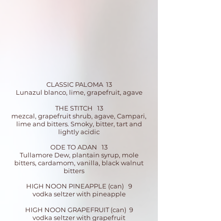
CLASSIC PALOMA 13
Lunazul blanco, lime, grapefruit, agave
THE STITCH 13
mezcal, grapefruit shrub, agave, Campari,
lime and bitters. Smoky, b
itter, tart and
lightly acidic
ODE TO ADAN 13
Tullamore Dew, plantain syrup, mole
bitters, cardamom, vanilla, black walnut
bitters
HIGH NOON PINEAPPLE (can) 9
vodka seltzer with pineapple
HIGH NOON GRAPEFRUIT (can) 9
vodka seltzer with grapefruit