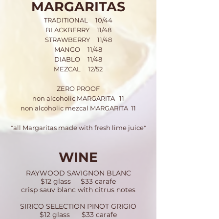
MARGARITAS
TRADITIONAL 10/44
BLACKBERRY 11/48
STRAWBERRY 11/48
MANGO 11/48
DIABLO 11/48
MEZCAL 12/52
ZERO PROOF
non alcoholic MARGARITA 11
non alcoholic mezcal MARGARITA 11
*all Margaritas made with fresh lime juice*
WINE
RAYWOOD SAVIGNON BLANC
$12 glass $33 carafe
crisp sauv blanc with citrus notes
SIRICO SELECTION PINOT GRIGIO
$12 glass $33 carafe