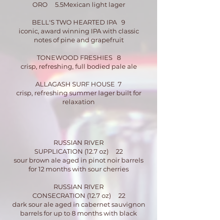
ORO 5.5Mexican light lager
BELL'S TWO HEARTED IPA 9
iconic, award winning IPA with classic
notes of pine and grapefruit
TONEWOOD FRESHIES 8
crisp, refreshing, full bodied pale ale
ALLAGASH SURF HOUSE 7
crisp, refreshing summer lager built for
relaxation
RUSSIAN RIVER
SUPPLICATION (12.7 oz) 22
sour brown ale aged in pinot noir barrels
for 12 months with sour cherries
RUSSIAN RIVER
CONSECRATION (12.7 oz) 22
dark sour ale aged in cabernet sauvignon
barrels for up to 8 months with black