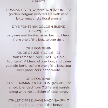
currants
RUSSIAN RIVER DAMNATION (12.7 oz) 13
golden Belgian inspired ale with mild
bitterness and a floral aroma
DRIE FONTENIN GOLDEN BLEND
(12.7 oz) 22
very rare and limited aged lambic blend
from one of the best to ever do it
DRIE FO
NTENIN
OUDE GEUZE (12.7 oz) 22
translates to "Three Old Guys in a
Fountain". A blend of one, two, and three
year old lambics from one of the best sour
beer producers in the world
DRIE FONTENIN
CUVEE ARMAND & GASTON (12.7 oz) 22
lambic blended from 7 different barrels
along with the addition of local honey
ATHLETIC FREE WAVE HAZY N/A IPA 7
all the hops, none of the booze