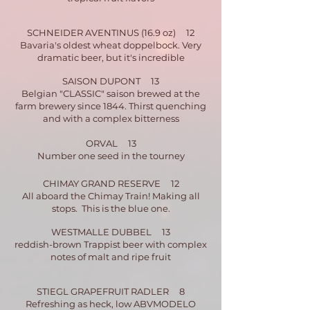
SCHNEIDER AVENTINUS (16.9 oz) 12
Bavaria's oldest wheat doppelbock. Very
dramatic beer, bu
t it's incredible
SAISON DUPONT 13
Belgian "CLASSIC" saison brewed at the
farm brewery since 1844. Thirst quenching
and with a complex bitterness
ORVAL 13
Number one seed in the tourney
CHIMAY GRAND RESERVE 12
All aboard the Chimay Train! Making all
stops. This is the blue one.
WESTMALLE DUBBEL 13
reddish-brown Trappist beer with complex
notes of malt and ripe fruit
STIEGL GRAPEFRUIT RADLER 8
Refreshing as heck, low ABV
MODELO