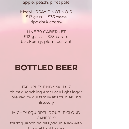
apple, peach, pineapple
MacMURRAY PINOT NOIR
$12
$33
glass
carafe
​
ripe dark cherry
LINE 39 CABERNET
$12 glass $33 carafe
blackberry, plum, currant
BOTTLED BEER
TROUBLES END SKALD 7
thirst quenching American light lager
brewed by our family at Troubles End
Brewery
MIGHTY SQUIRREL DOUBLE CLOUD
CANDY 9
thirst quenching hazy double IPA with
tropical fruit flavors