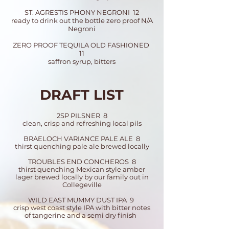
ST. AGRESTIS PHONY NEGRONI 12
ready to drink out the bottle zero proof N/A
Negroni
ZERO PROOF TEQUILA OLD FASHIONED
11
saffron syrup, bitters
DRAFT LIST
2SP PILSNER 8
clean, crisp and refreshing local pils
BRAELOCH VARIANCE PALE ALE 8
thirst quenching pale ale brewed locally
TROUBLES END CONCHEROS 8
thirst quenching Mexican style amber
lager brewed locally by our family out in
Collegeville
WILD EAST MUMMY DUST IPA 9
crisp west coast style IPA with bitter notes
of tangerine and a semi dry finish