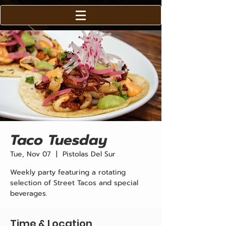
Taco Tuesday
Tue, Nov 07
  |  
Pistolas Del Sur
Weekly party featuring a rotating
selection of Street Tacos and special
beverages.
Time & Location