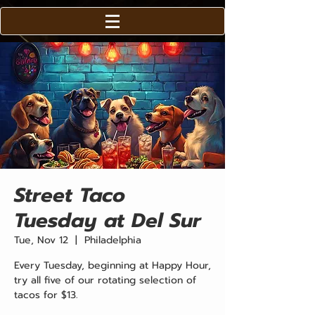
Street Taco
Tuesday at Del Sur
Tue, Nov 12
  |  
Philadelphia
Every Tuesday, beginning at Happy Hour,
try all five of our rotating selection of
tacos for $13.