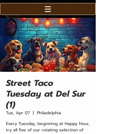
Street Taco
Tuesday at Del Sur
(1)
Tue, Apr 07
  |  
Philadelphia
Every Tuesday, beginning at Happy Hour,
try all five of our rotating selection of