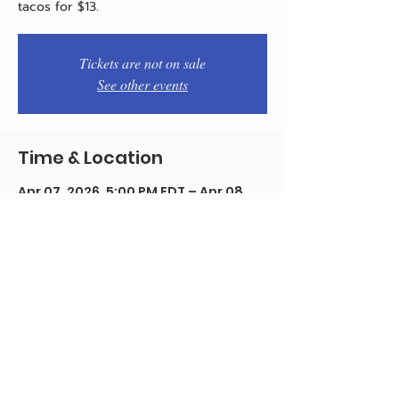
tacos for $13.
Tickets are not on sale
See other events
Time & Location
Apr 07, 2026, 5:00 PM EDT – Apr 08,
2026, 12:00 AM EDT
Philadelphia, 1934 E Passyunk Ave,
Philadelphia, PA 19148, USA
Share this event
© 2020 by Team Pistola's