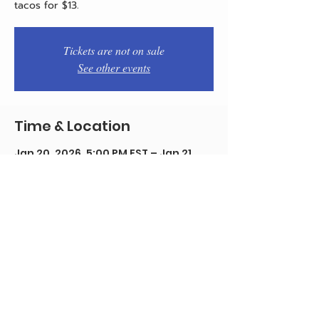
tacos for $13.
Tickets are not on sale
See other events
Time & Location
Jan 20, 2026, 5:00 PM EST – Jan 21,
2026, 12:00 AM EST
Philadelphia, 1934 E Passyunk Ave,
Philadelphia, PA 19148, USA
Share this event
© 2020 by Team Pistola's