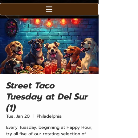
Street Taco
Tuesday at Del Sur
(1)
Tue, Jan 20
  |  
Philadelphia
Every Tuesday, beginning at Happy Hour,
try all five of our rotating selection of