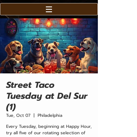
Street Taco
Tuesday at Del Sur
(1)
Tue, Oct 07
  |  
Philadelphia
Every Tuesday, beginning at Happy Hour,
try all five of our rotating selection of