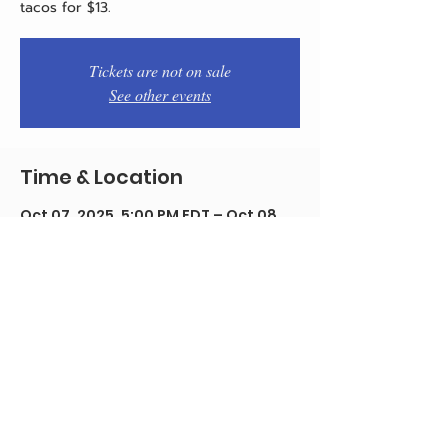
tacos for $13.
Tickets are not on sale
See other events
Time & Location
Oct 07, 2025, 5:00 PM EDT – Oct 08,
2025, 12:00 AM EDT
Philadelphia, 1934 E Passyunk Ave,
Philadelphia, PA 19148, USA
Share this event
© 2020 by Team Pistola's