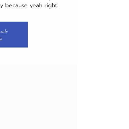
ry because yeah right.
 sale
ts