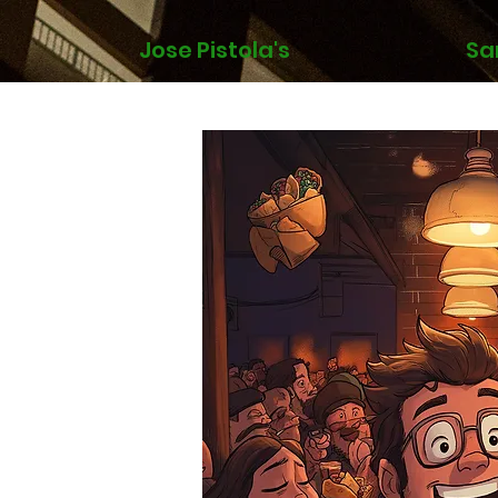
Jose Pistola's
Sa