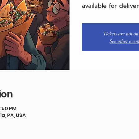
available for delive
Tickets are not on
See other even
ion
1:50 PM
ia, PA, USA