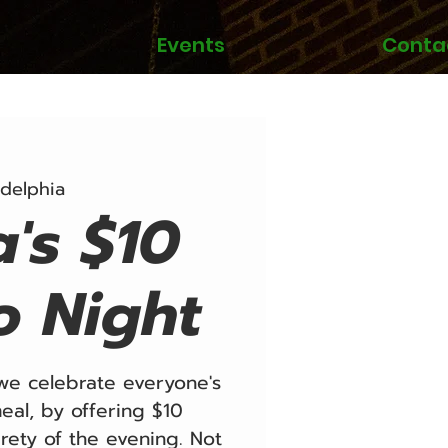
Events
Conta
adelphia
a's $10
o Night
e celebrate everyone's
eal, by offering $10
irety of the evening. Not