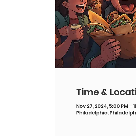
Time & Locat
Nov 27, 2024, 5:00 PM – 1
Philadelphia, Philadelph