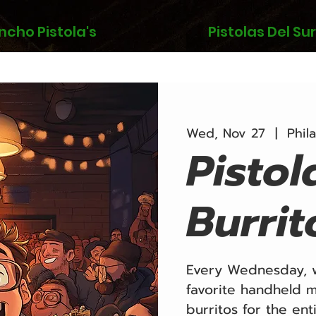
ncho Pistola's
Pistolas Del Sur
Wed, Nov 27
  |  
Phil
Pistol
Burrit
Every Wednesday, w
favorite handheld m
burritos for the ent