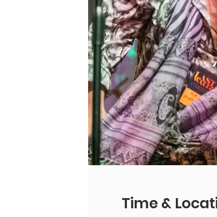
Time & Locat