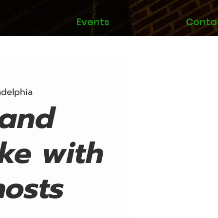
Events
Conta
adelphia
Band
ke with
hosts