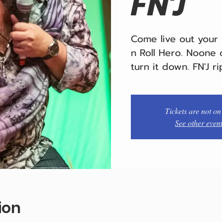
FN'J
Come live out your
n Roll Hero. Noone c
turn it down. FN'J ri
Tickets are not on
See other even
ion