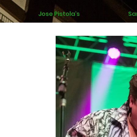
Jose Pistola's
Sa