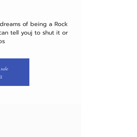
 dreams of being a Rock
an tell youj to shut it or
ps
 sale
ts