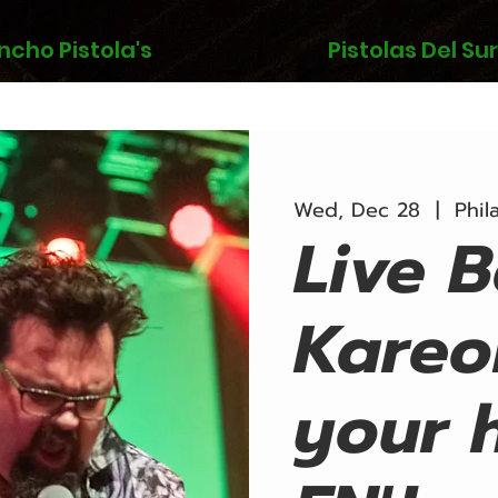
ncho Pistola's
Pistolas Del Sur
Wed, Dec 28
  |  
Phil
Live 
Kareo
your 