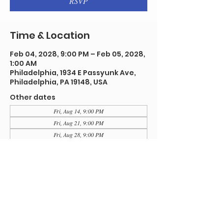
RSVP
Time & Location
Feb 04, 2028, 9:00 PM – Feb 05, 2028,
1:00 AM
Philadelphia, 1934 E Passyunk Ave,
Philadelphia, PA 19148, USA
Other dates
Fri, Aug 14, 9:00 PM
Fri, Aug 21, 9:00 PM
Fri, Aug 28, 9:00 PM
View all 91 dates
RSVP
Share this event