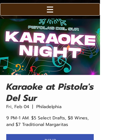
Karaoke at Pistola's
Del Sur
Fri, Feb 04
  |  
Philadelphia
9 PM-1 AM. $5 Select Drafts, $8 Wines,
and $7 Traditional Margaritas