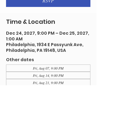
RSVP
Time & Location
Dec 24, 2027, 9:00 PM – Dec 25, 2027,
1:00 AM
Philadelphia, 1934 E Passyunk Ave,
Philadelphia, PA 19148, USA
Other dates
Fri, Aug 07, 9:00 PM
Fri, Aug 14, 9:00 PM
Fri, Aug 21, 9:00 PM
View all 92 dates
RSVP
Share this event