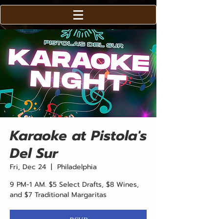
Karaoke at Pistola's
Del Sur
Fri, Dec 24
  |  
Philadelphia
9 PM-1 AM. $5 Select Drafts, $8 Wines,
and $7 Traditional Margaritas