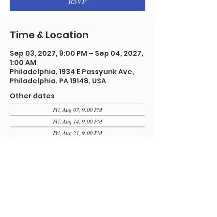
RSVP
Time & Location
Sep 03, 2027, 9:00 PM – Sep 04, 2027,
1:00 AM
Philadelphia, 1934 E Passyunk Ave,
Philadelphia, PA 19148, USA
Other dates
Fri, Aug 07, 9:00 PM
Fri, Aug 14, 9:00 PM
Fri, Aug 21, 9:00 PM
View all 92 dates
RSVP
Share this event