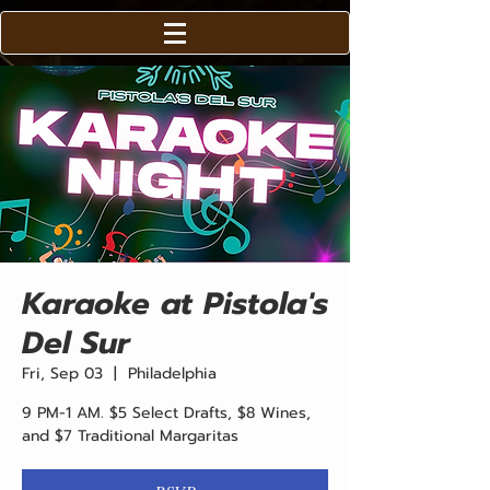
Karaoke at Pistola's
Del Sur
Fri, Sep 03
  |  
Philadelphia
9 PM-1 AM. $5 Select Drafts, $8 Wines,
and $7 Traditional Margaritas