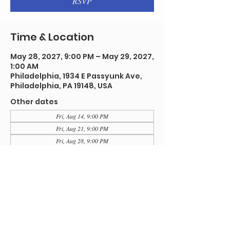
RSVP
Time & Location
May 28, 2027, 9:00 PM – May 29, 2027,
1:00 AM
Philadelphia, 1934 E Passyunk Ave,
Philadelphia, PA 19148, USA
Other dates
Fri, Aug 14, 9:00 PM
Fri, Aug 21, 9:00 PM
Fri, Aug 28, 9:00 PM
View all 91 dates
RSVP
Share this event