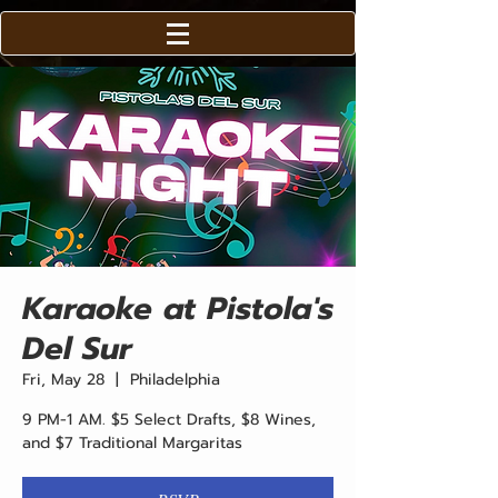
Karaoke at Pistola's
Del Sur
Fri, May 28
  |  
Philadelphia
9 PM-1 AM. $5 Select Drafts, $8 Wines,
and $7 Traditional Margaritas