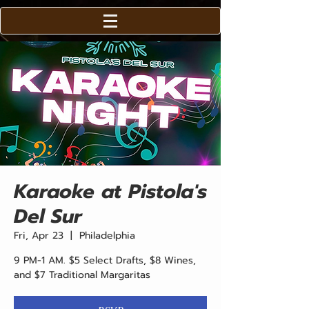
Karaoke at Pistola's
Del Sur
Fri, Apr 23
  |  
Philadelphia
9 PM-1 AM. $5 Select Drafts, $8 Wines,
and $7 Traditional Margaritas