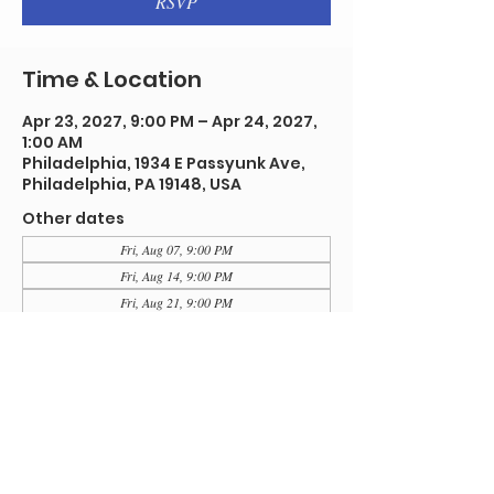
RSVP
Time & Location
Apr 23, 2027, 9:00 PM – Apr 24, 2027,
1:00 AM
Philadelphia, 1934 E Passyunk Ave,
Philadelphia, PA 19148, USA
Other dates
Fri, Aug 07, 9:00 PM
Fri, Aug 14, 9:00 PM
Fri, Aug 21, 9:00 PM
View all 92 dates
RSVP
Share this event