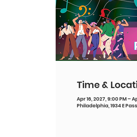
Time & Locat
Apr 16, 2027, 9:00 PM – Ap
Philadelphia, 1934 E Pas