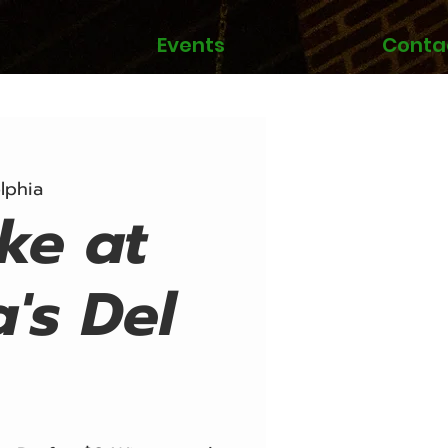
Events
Conta
lphia
ke at
a's Del