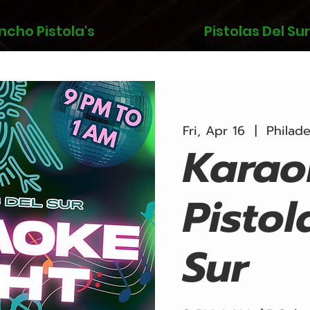
ncho Pistola's
Pistolas Del Sur
Fri, Apr 16
  |  
Philade
Karao
Pistol
Sur