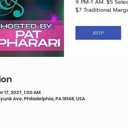
9 PM-1 AM. $5 Selec
$7 Traditional Marga
RSVP
ion
r 17, 2027, 1:00 AM
syunk Ave, Philadelphia, PA 19148, USA