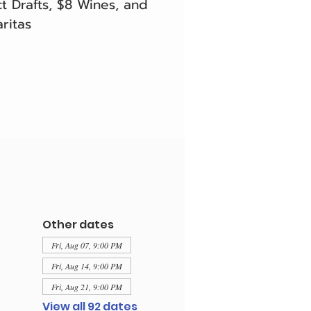
t Drafts, $8 Wines, and
ritas
Other dates
Fri, Aug 07, 9:00 PM
Fri, Aug 14, 9:00 PM
Fri, Aug 21, 9:00 PM
View all 92 dates