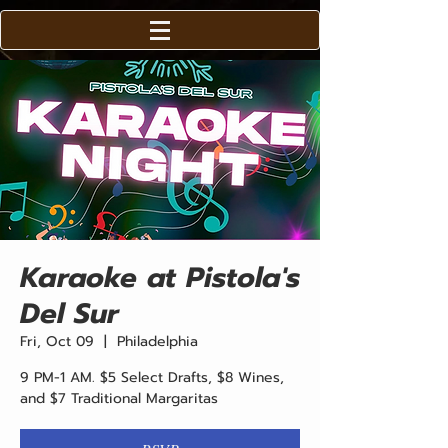
Karaoke at Pistola's
Del Sur
Fri, Oct 09
  |  
Philadelphia
9 PM-1 AM. $5 Select Drafts, $8 Wines,
and $7 Traditional Margaritas