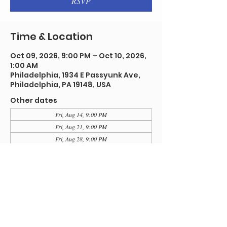
RSVP
Time & Location
Oct 09, 2026, 9:00 PM – Oct 10, 2026,
1:00 AM
Philadelphia, 1934 E Passyunk Ave,
Philadelphia, PA 19148, USA
Other dates
Fri, Aug 14, 9:00 PM
Fri, Aug 21, 9:00 PM
Fri, Aug 28, 9:00 PM
View all 91 dates
RSVP
Share this event