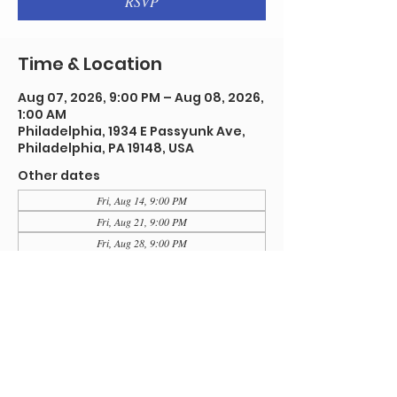
RSVP
Time & Location
Aug 07, 2026, 9:00 PM – Aug 08, 2026,
1:00 AM
Philadelphia, 1934 E Passyunk Ave,
Philadelphia, PA 19148, USA
Other dates
Fri, Aug 14, 9:00 PM
Fri, Aug 21, 9:00 PM
Fri, Aug 28, 9:00 PM
View all 92 dates
RSVP
Share this event