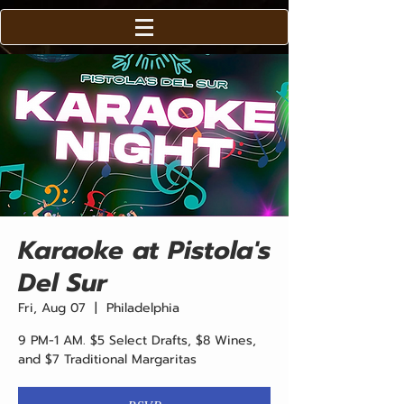
Karaoke at Pistola's
Del Sur
Fri, Aug 07
  |  
Philadelphia
9 PM-1 AM. $5 Select Drafts, $8 Wines,
and $7 Traditional Margaritas