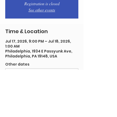
Registration is closed
See other events
Time & Location
Jul 17, 2026, 9:00 PM – Jul 18, 2026,
1:00 AM
Philadelphia, 1934 E Passyunk Ave,
Philadelphia, PA 19148, USA
Other dates
Fri, Aug 14, 9:00 PM
Fri, Aug 21, 9:00 PM
Fri, Aug 28, 9:00 PM
View all 91 dates
Share this event