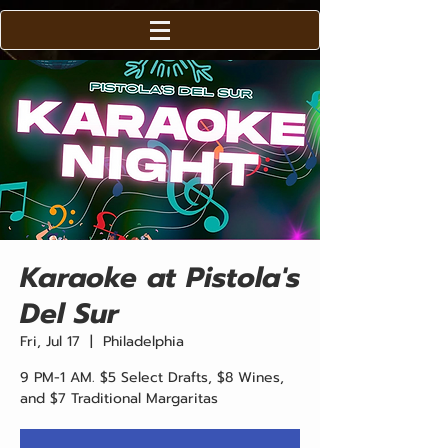
Karaoke at Pistola's
Del Sur
Fri, Jul 17
  |  
Philadelphia
9 PM-1 AM. $5 Select Drafts, $8 Wines,
and $7 Traditional Margaritas