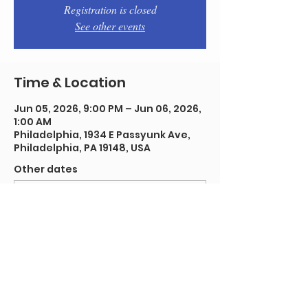
Registration is closed
See other events
Time & Location
Jun 05, 2026, 9:00 PM – Jun 06, 2026,
1:00 AM
Philadelphia, 1934 E Passyunk Ave,
Philadelphia, PA 19148, USA
Other dates
Fri, Aug 07, 9:00 PM
Fri, Aug 14, 9:00 PM
Fri, Aug 21, 9:00 PM
View all 92 dates
Share this event