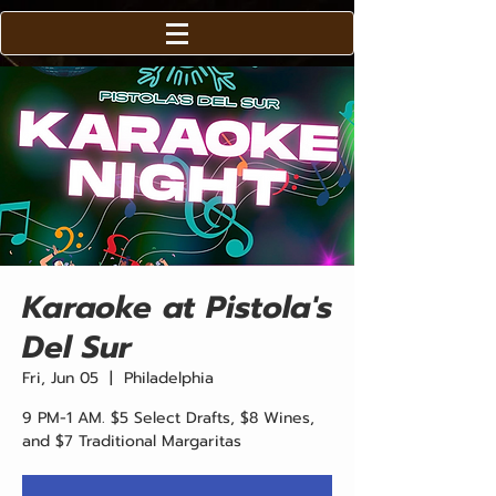
Karaoke at Pistola's
Del Sur
Fri, Jun 05
  |  
Philadelphia
9 PM-1 AM. $5 Select Drafts, $8 Wines,
and $7 Traditional Margaritas