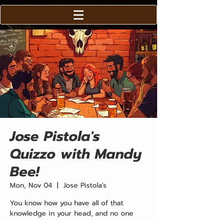
Jose Pistola's
Quizzo with Mandy
Bee!
Mon, Nov 04
  |  
Jose Pistola's
You know how you have all of that
knowledge in your head, and no one