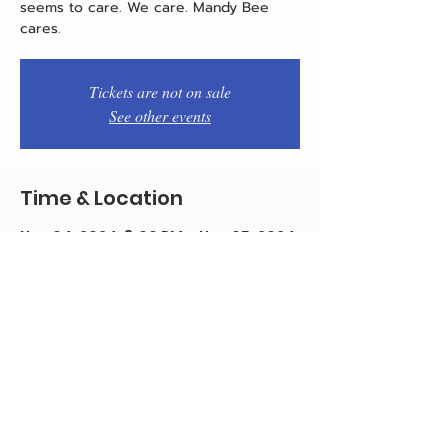
seems to care. We care. Mandy Bee
cares.
Tickets are not on sale
See other events
Time & Location
Nov 04, 2024, 8:00 PM – Nov 05, 2024,
10:00 PM
Jose Pistola's, 263 S 15th St,
Philadelphia, PA 19102, USA
Share this event