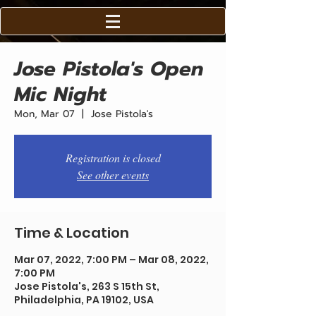
Jose Pistola's Open
Mic Night
Mon, Mar 07
  |  
Jose Pistola's
Registration is closed
See other events
Time & Location
Mar 07, 2022, 7:00 PM – Mar 08, 2022,
7:00 PM
Jose Pistola's, 263 S 15th St,
Philadelphia, PA 19102, USA