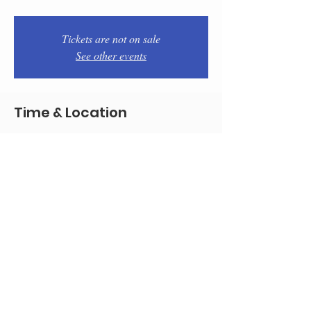
Tickets are not on sale
See other events
Time & Location
Apr 29, 2026, 7:00 PM – 9:00 PM
Philadelphia, 1934 E Passyunk Ave,
Philadelphia, PA 19148, USA
Share this event
© 2020 by Team Pistola's
All good pictures by marencophoto.com