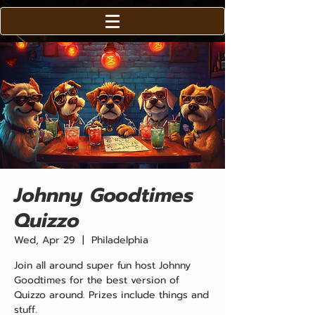
Johnny Goodtimes
Quizzo
Wed, Apr 29
  |  
Philadelphia
Join all around super fun host Johnny
Goodtimes for the best version of
Quizzo around. Prizes include things and
stuff.