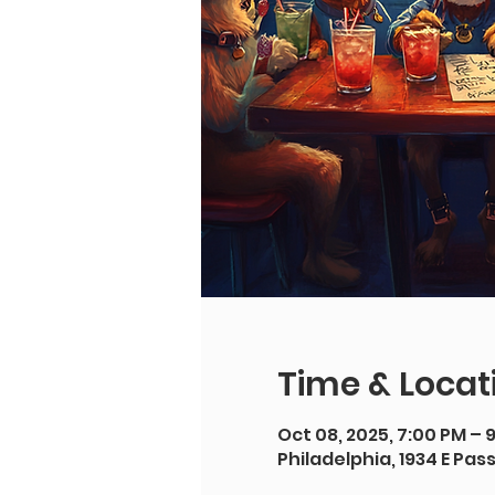
Time & Locat
Oct 08, 2025, 7:00 PM – 
Philadelphia, 1934 E Pas