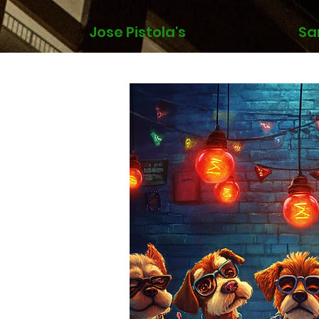
Jose Pistola's
Sa