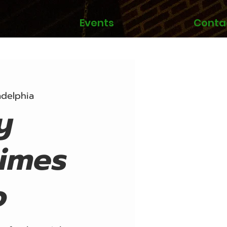
Events
Conta
adelphia
y
imes
o