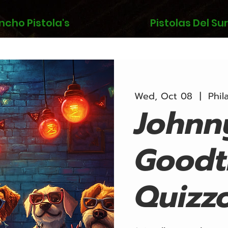
ncho Pistola's
Pistolas Del Sur
Wed, Oct 08
  |  
Phil
Johnn
Goodt
Quizz