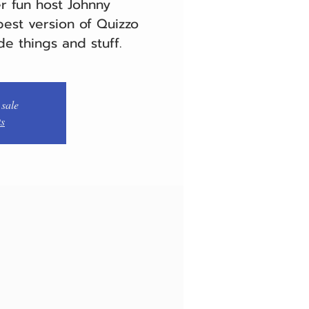
er fun host Johnny
est version of Quizzo
de things and stuff.
 sale
ts