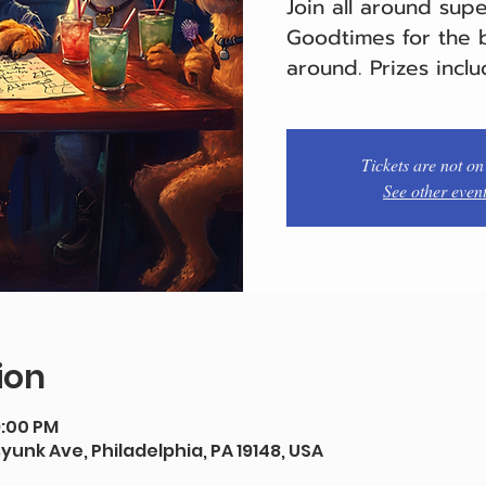
Join all around sup
Goodtimes for the b
around. Prizes inclu
Tickets are not on
See other even
ion
9:00 PM
syunk Ave, Philadelphia, PA 19148, USA