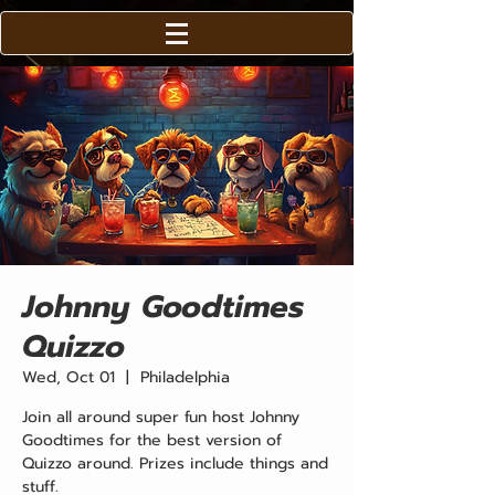
Johnny Goodtimes
Quizzo
Wed, Oct 01
  |  
Philadelphia
Join all around super fun host Johnny
Goodtimes for the best version of
Quizzo around. Prizes include things and
stuff.