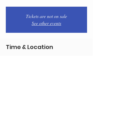
Tickets are not on sale
See other events
Time & Location
Oct 01, 2025, 7:00 PM – 9:00 PM
Philadelphia, 1934 E Passyunk Ave,
Philadelphia, PA 19148, USA
Share this event
© 2020 by Team Pistola's
All good pictures by marencophoto.com