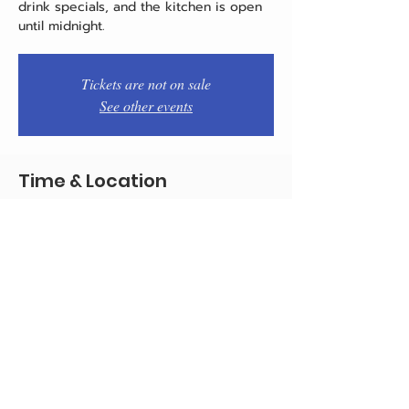
drink specials, and the kitchen is open
until midnight.
Tickets are not on sale
See other events
Time & Location
Nov 20, 2025, 7:00 PM – 11:00 PM
Philadelphia, 1934 E Passyunk Ave,
Philadelphia, PA 19148, USA
Share this event
© 2020 by Team Pistola's