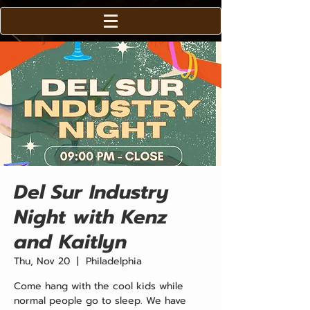
Del Sur Industry
Night with Kenz
and Kaitlyn
Thu, Nov 20
  |  
Philadelphia
Come hang with the cool kids while
normal people go to sleep. We have