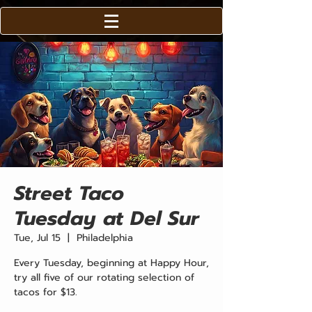
Street Taco
Tuesday at Del Sur
Tue, Jul 15
  |  
Philadelphia
Every Tuesday, beginning at Happy Hour,
try all five of our rotating selection of
tacos for $13.